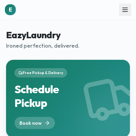
E
EazyLaundry
Ironed perfection, delivered.
Free Pickup & Delivery
Schedule
Pickup
Book now