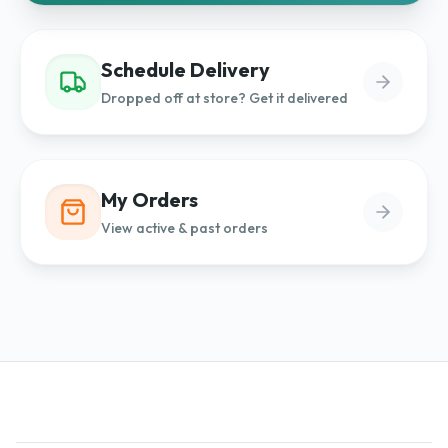
Schedule Delivery
Dropped off at store? Get it delivered
My Orders
View active & past orders